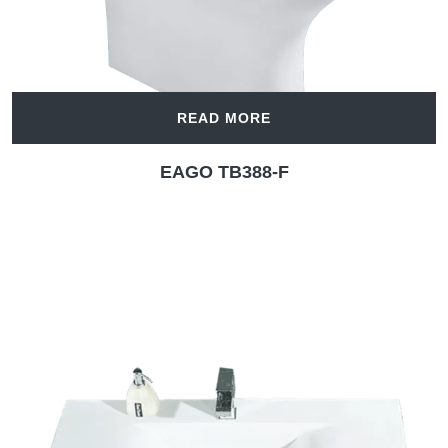
READ MORE
EAGO TB388-F