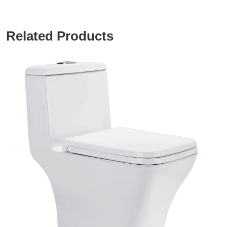
Related Products