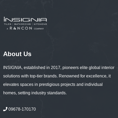
About Us
INSIGNIA, established in 2017, pioneers elite global interior
solutions with top-tier brands. Renowned for excellence, it
elevates spaces in prestigious projects and individual
homes, setting industry standards.
09678-170170