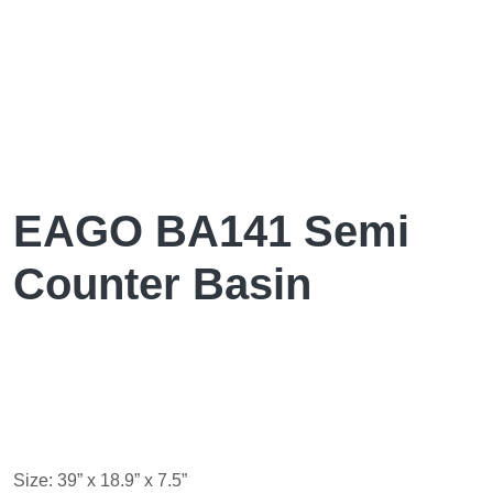
EAGO BA141 Semi
Counter Basin
Size: 39” x 18.9” x 7.5”