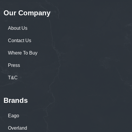
Our Company
About Us
Contact Us
Where To Buy
Press
T&C
Brands
Eago
Overland