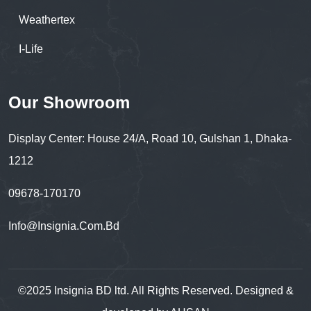
Weathertex
I-Life
Our Showroom
Display Center: House 24/A, Road 10, Gulshan 1, Dhaka-
1212
09678-170170
Info@insignia.com.bd
©2025 Insignia BD ltd. All Rights Reserved. Designed &