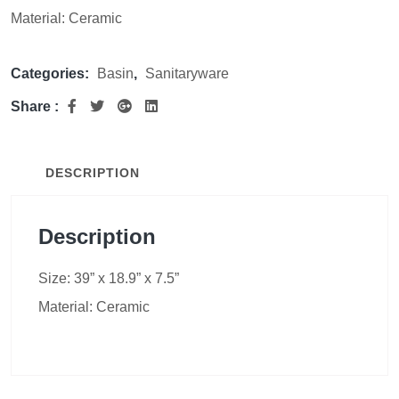
Material: Ceramic
Categories:
Basin
,
Sanitaryware
Share :
DESCRIPTION
Description
Size: 39” x 18.9” x 7.5”
Material: Ceramic