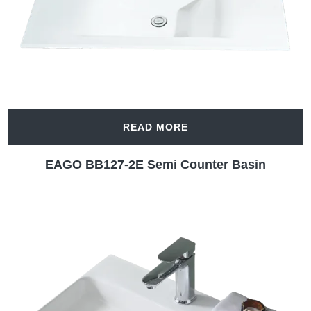
READ MORE
EAGO BB127-2E Semi Counter Basin