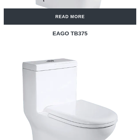
READ MORE
EAGO TB375