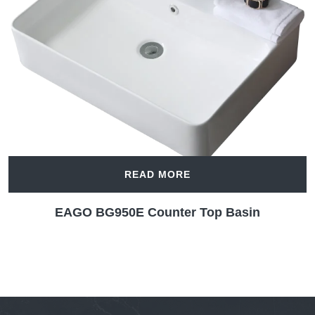
READ MORE
EAGO BG950E Counter Top Basin