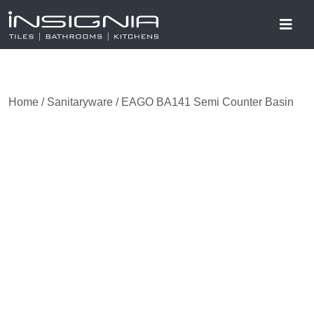
Home
/
Sanitaryware
/ EAGO BA141 Semi Counter Basin