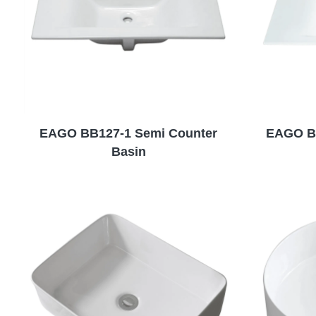
EAGO BB127-1 Semi Counter
EAGO BB
Basin