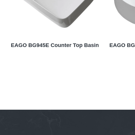
EAGO BG945E Counter Top Basin
EAGO BG9