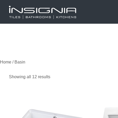
Home
/ Basin
Showing all 12 results