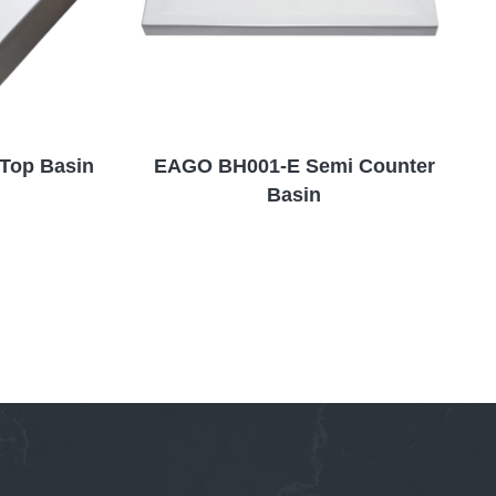
Top Basin
EAGO BH001-E Semi Counter
Basin