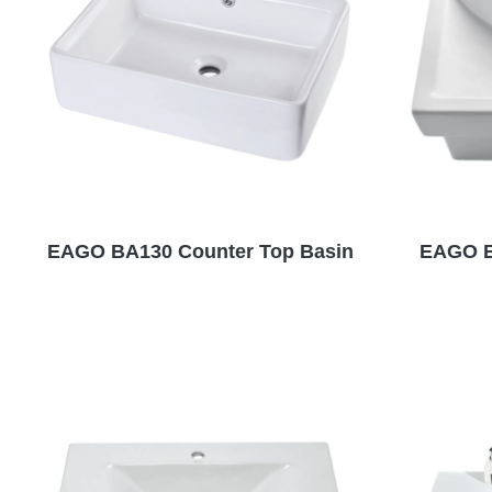
EAGO BA130 Counter Top Basin
EAGO B