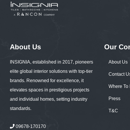
About Us
Our Co
INSIGNIA, established in 2017, pioneers
About Us
elite global interior solutions with top-tier
Contact U
brands. Renowned for excellence, it
Where To
elevates spaces in prestigious projects
Press
and individual homes, setting industry
standards.
T&C
09678-170170