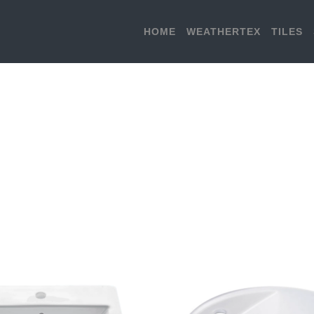
HOME
WEATHERTEX
TILES