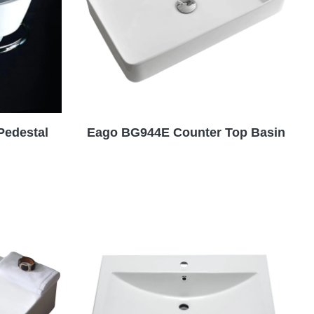
Pedestal
Eago BG944E Counter Top Basin