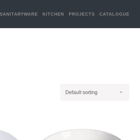
SANITARYWARE
KITCHEN
PROJECTS
CATALOGUE