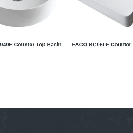
49E Counter Top Basin
EAGO BG950E Counter 