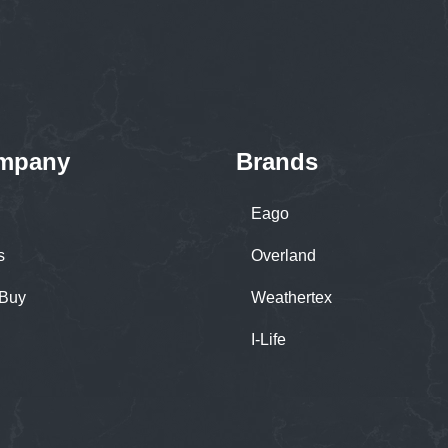
mpany
Brands
Eago
s
Overland
 Buy
Weathertex
I-Life