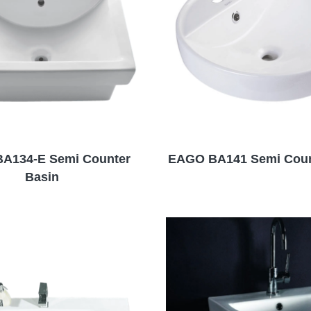
A134-E Semi Counter
EAGO BA141 Semi Coun
Basin