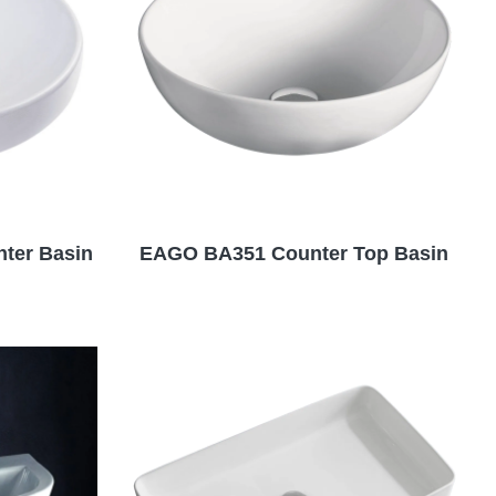
ter Basin
EAGO BA351 Counter Top Basin