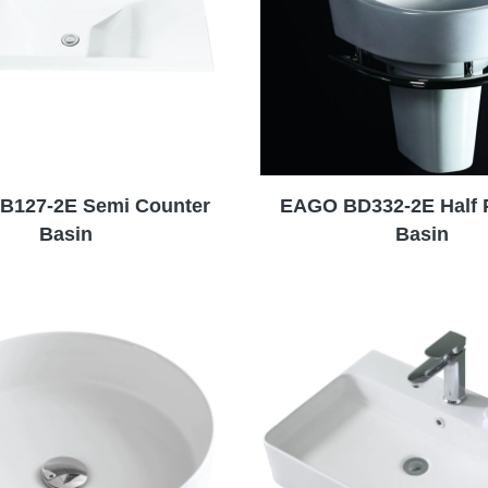
127-2E Semi Counter
EAGO BD332-2E Half 
Basin
Basin