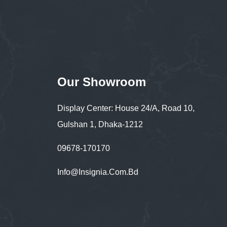
Our Showroom
Display Center: House 24/A, Road 10,
Gulshan 1, Dhaka-1212
09678-170170
Info@insignia.com.bd