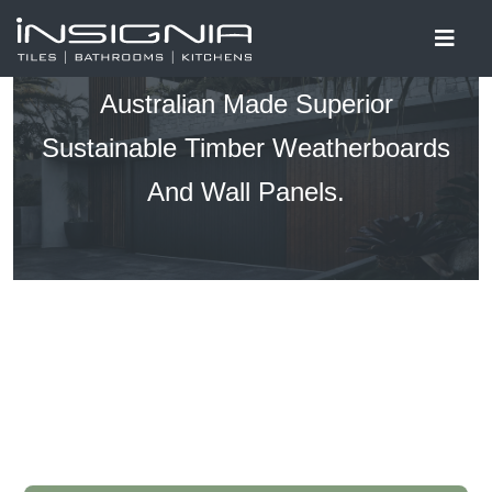
Australian Made Superior
Sustainable Timber Weatherboards
And Wall Panels.​