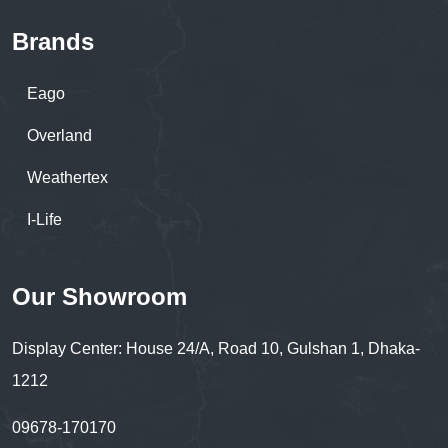
Brands
Eago
Overland
Weathertex
I-Life
Our Showroom
Display Center: House 24/A, Road 10, Gulshan 1, Dhaka-
1212
09678-170170