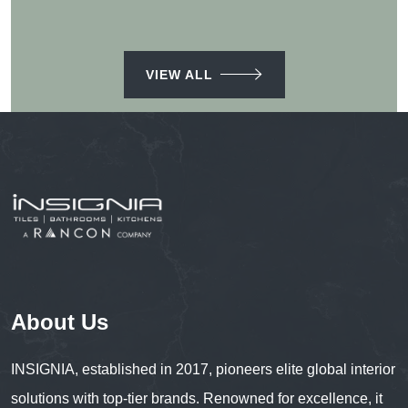
VIEW ALL
About Us
INSIGNIA, established in 2017, pioneers elite global interior
solutions with top-tier brands. Renowned for excellence, it