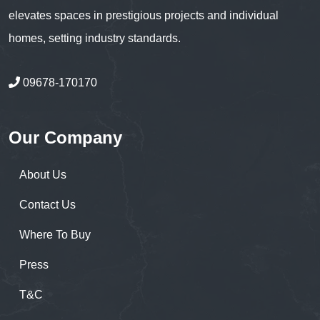
elevates spaces in prestigious projects and individual
homes, setting industry standards.
09678-170170
Our Company
About Us
Contact Us
Where To Buy
Press
T&C