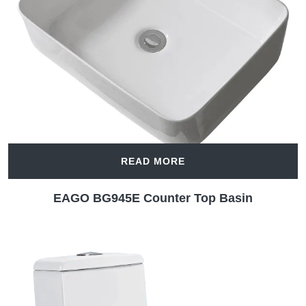
READ MORE
EAGO BG945E Counter Top Basin