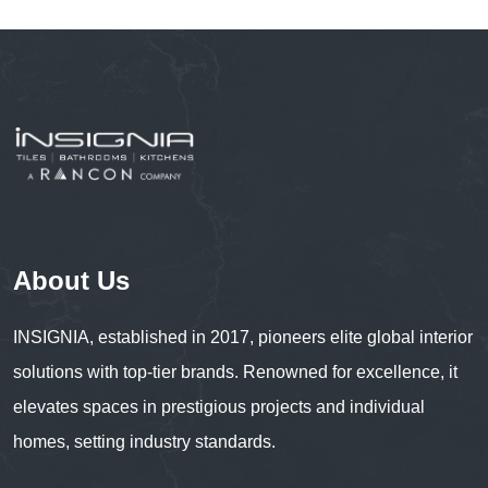
About Us
INSIGNIA, established in 2017, pioneers elite global interior
solutions with top-tier brands. Renowned for excellence, it
elevates spaces in prestigious projects and individual
homes, setting industry standards.