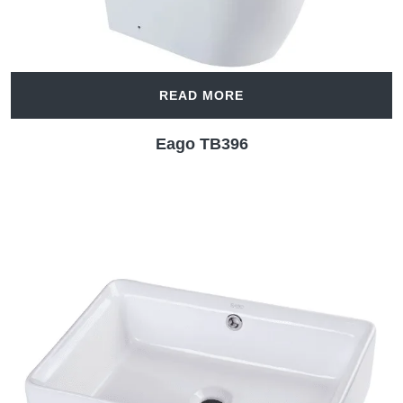
READ MORE
Eago TB396