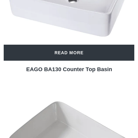
READ MORE
EAGO BA130 Counter Top Basin