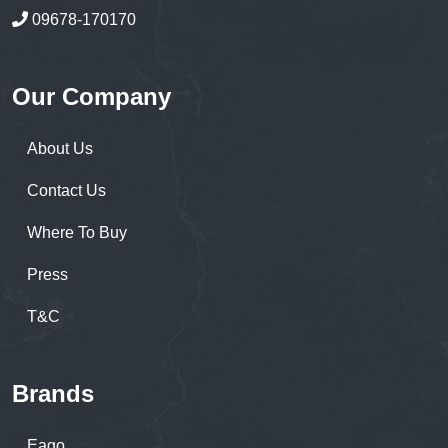
09678-170170
Our Company
About Us
Contact Us
Where To Buy
Press
T&C
Brands
Eago