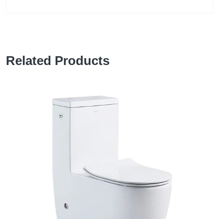
Related Products