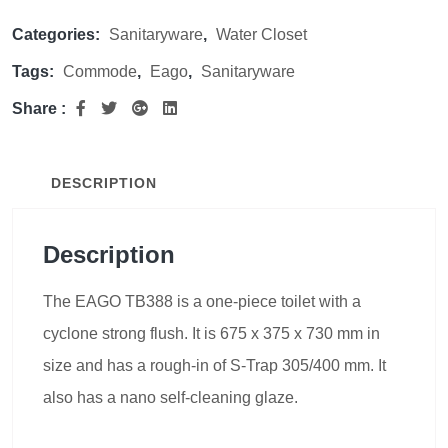
Categories:
Sanitaryware
,
Water Closet
Tags:
Commode
,
Eago
,
Sanitaryware
Share :
DESCRIPTION
Description
The EAGO TB388 is a one-piece toilet with a
cyclone strong flush. It is 675 x 375 x 730 mm in
size and has a rough-in of S-Trap 305/400 mm. It
also has a nano self-cleaning glaze.