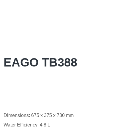
EAGO TB388
Dimensions: 675 x 375 x 730 mm
Water Efficiency: 4.8 L