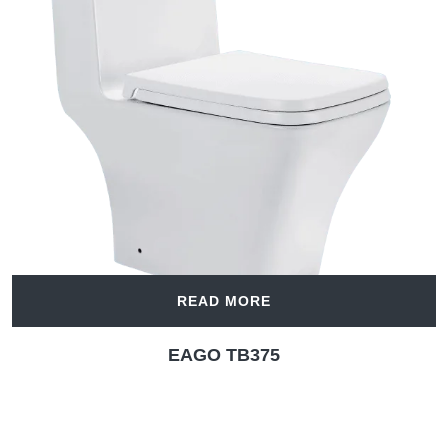
READ MORE
EAGO TB375