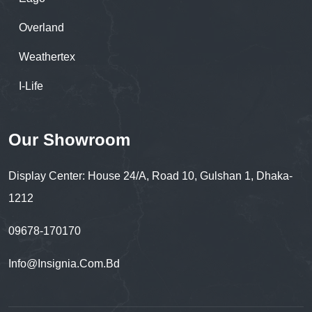
Overland
Weathertex
I-Life
Our Showroom
Display Center: House 24/A, Road 10, Gulshan 1, Dhaka-
1212
09678-170170
Info@insignia.com.bd