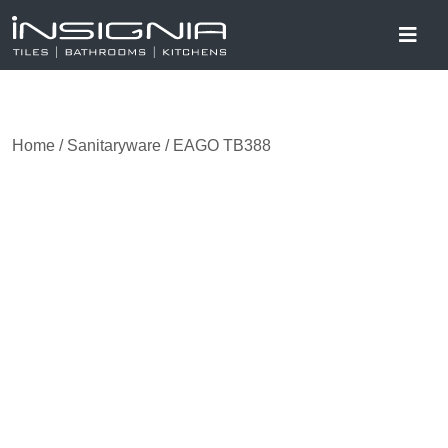
Home
/
Sanitaryware
/ EAGO TB388