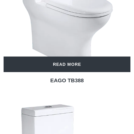
READ MORE
EAGO TB388