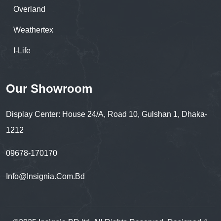
Overland
Weathertex
I-Life
Our Showroom
Display Center: House 24/A, Road 10, Gulshan 1, Dhaka-
1212
09678-170170
Info@insignia.com.bd