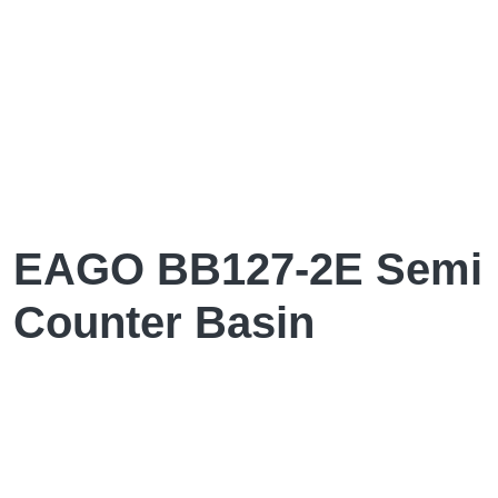
EAGO BB127-2E Semi
Counter Basin