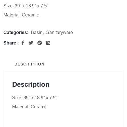
Size: 39” x 18.9” x 7.5”
Material: Ceramic
Categories:
Basin
,
Sanitaryware
Share :
DESCRIPTION
Description
Size: 39” x 18.9” x 7.5”
Material: Ceramic