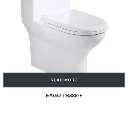
READ MORE
EAGO TB388-F