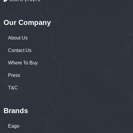
Our Company
About Us
Contact Us
Where To Buy
Press
T&C
Brands
Eago