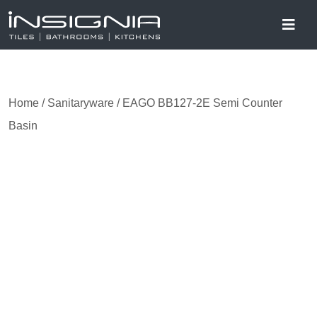
Home
/
Sanitaryware
/ EAGO BB127-2E Semi Counter
Basin