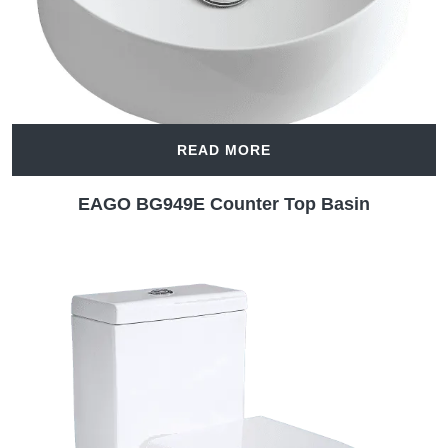
READ MORE
EAGO BG949E Counter Top Basin