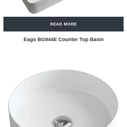
READ MORE
Eago BG944E Counter Top Basin