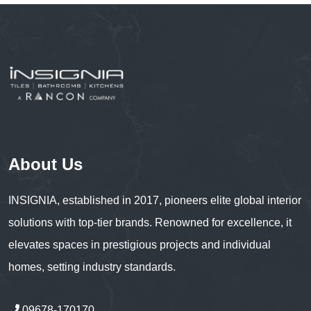
About Us
INSIGNIA, established in 2017, pioneers elite global interior
solutions with top-tier brands. Renowned for excellence, it
elevates spaces in prestigious projects and individual
homes, setting industry standards.
09678-170170