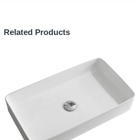
Related Products