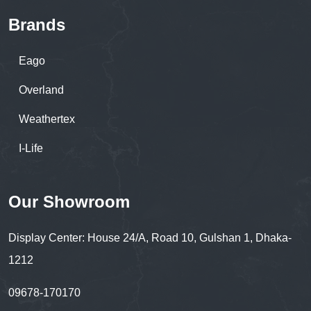
Brands
Eago
Overland
Weathertex
I-Life
Our Showroom
Display Center: House 24/A, Road 10, Gulshan 1, Dhaka-
1212
09678-170170