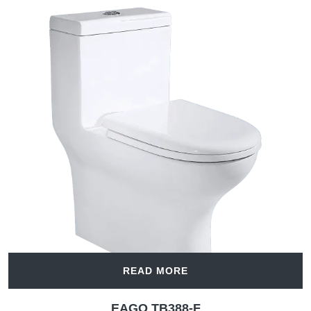
READ MORE
EAGO TB388-F