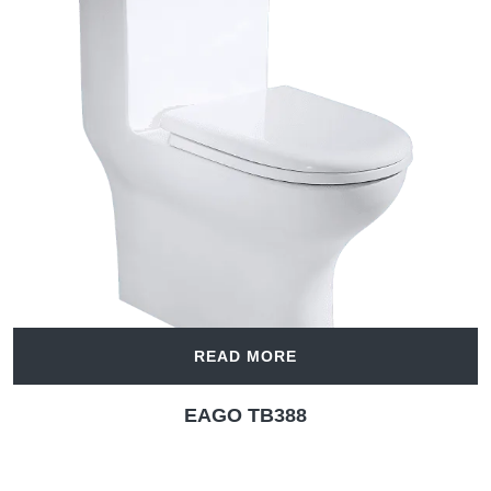
READ MORE
EAGO TB388