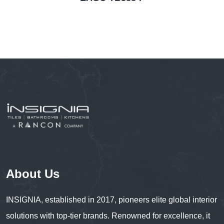
About Us
INSIGNIA, established in 2017, pioneers elite global interior
solutions with top-tier brands. Renowned for excellence, it