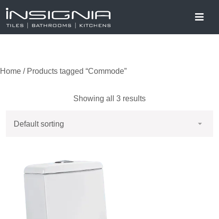
Home
/ Products tagged “Commode”
Showing all 3 results