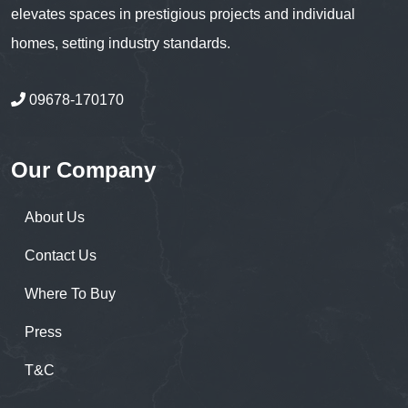
elevates spaces in prestigious projects and individual
homes, setting industry standards.
09678-170170
Our Company
About Us
Contact Us
Where To Buy
Press
T&C