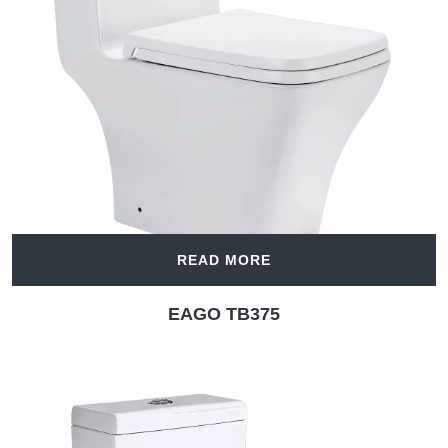
READ MORE
EAGO TB375