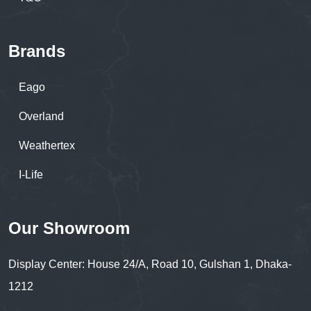
Brands
Eago
Overland
Weathertex
I-Life
Our Showroom
Display Center: House 24/A, Road 10, Gulshan 1, Dhaka-
1212