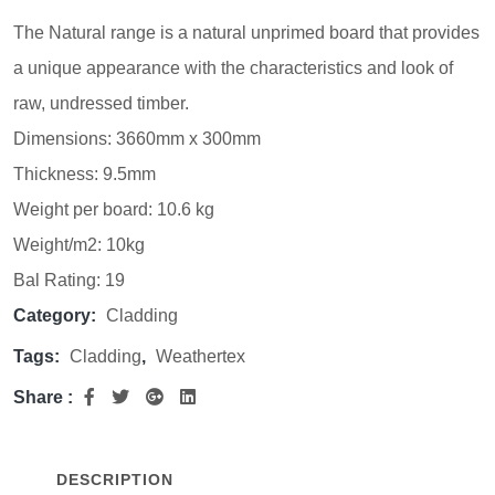
The Natural range is a natural unprimed board that provides
a unique appearance with the characteristics and look of
raw, undressed timber.
Dimensions: 3660mm x 300mm
Thickness: 9.5mm
Weight per board: 10.6 kg
Weight/m2: 10kg
Bal Rating: 19
Category:
Cladding
Tags:
Cladding
,
Weathertex
Share :
DESCRIPTION