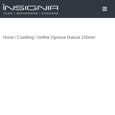
Home
/
Cladding
/ Selflok Vgroove Natural 150mm