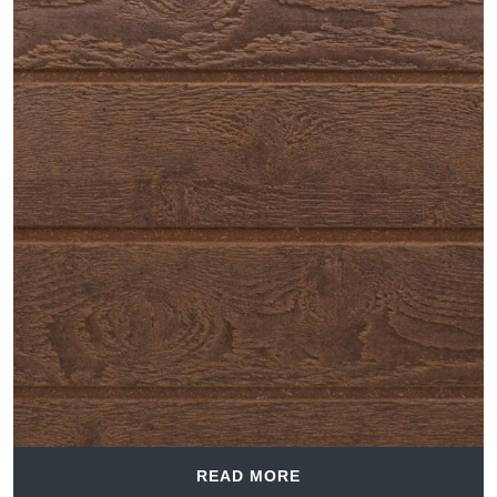
READ MORE