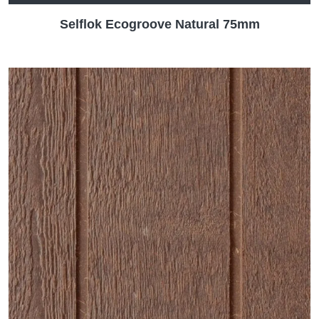
Selflok Ecogroove Natural 75mm