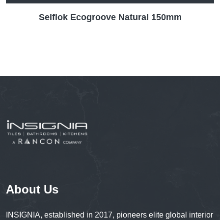
Selflok Ecogroove Natural 150mm
About Us
INSIGNIA, established in 2017, pioneers elite global interior