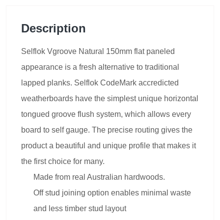
Description
Selflok Vgroove Natural 150mm flat paneled
appearance is a fresh alternative to traditional
lapped planks. Selflok CodeMark accredicted
weatherboards have the simplest unique horizontal
tongued groove flush system, which allows every
board to self gauge. The precise routing gives the
product a beautiful and unique profile that makes it
the first choice for many.
Made from real Australian hardwoods.
Off stud joining option enables minimal waste
and less timber stud layout