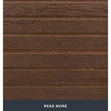
READ MORE