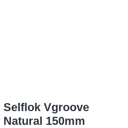
Selflok Vgroove
Natural 150mm