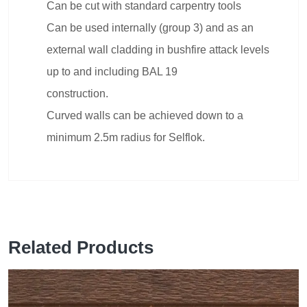
Can be cut with standard carpentry tools
Can be used internally (group 3) and as an
external wall cladding in bushfire attack levels
up to and including BAL 19
construction.
Curved walls can be achieved down to a
minimum 2.5m radius for Selflok.
Related Products