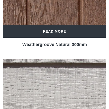
READ MORE
Weathergroove Natural 300mm