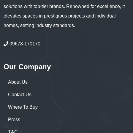
solutions with top-tier brands. Renowned for excellence, it
elevates spaces in prestigious projects and individual
homes, setting industry standards.
09678-170170
Our Company
About Us
Contact Us
Where To Buy
Press
T&C