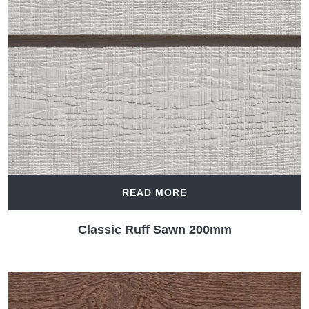
READ MORE
Classic Ruff Sawn 200mm