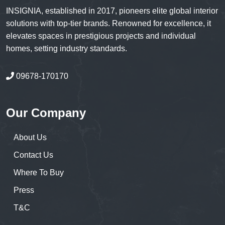
INSIGNIA, established in 2017, pioneers elite global interior
solutions with top-tier brands. Renowned for excellence, it
elevates spaces in prestigious projects and individual
homes, setting industry standards.
09678-170170
Our Company
About Us
Contact Us
Where To Buy
Press
T&C