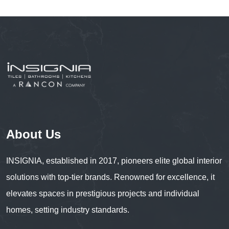
About Us
INSIGNIA, established in 2017, pioneers elite global interior
solutions with top-tier brands. Renowned for excellence, it
elevates spaces in prestigious projects and individual
homes, setting industry standards.