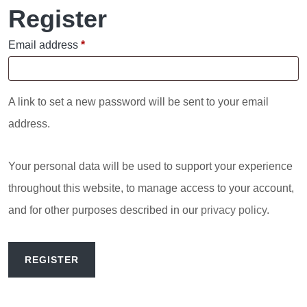
Register
Required
Email address
*
A link to set a new password will be sent to your email
address.
Your personal data will be used to support your experience
throughout this website, to manage access to your account,
and for other purposes described in our
privacy policy
.
REGISTER