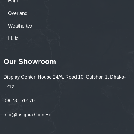
Eago
Overland
Weathertex
I-Life
Our Showroom
Display Center: House 24/A, Road 10, Gulshan 1, Dhaka-
1212
09678-170170
Info@insignia.com.bd