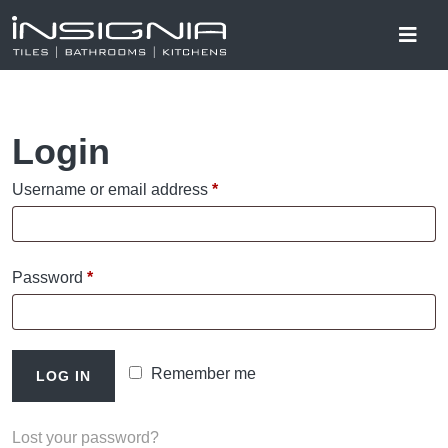
Login
Required
Username or email address
*
Required
Password
*
Remember me
LOG IN
Lost your password?