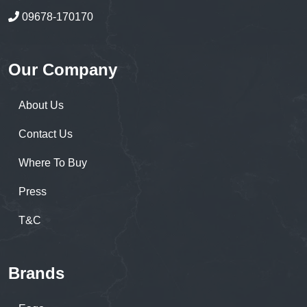
09678-170170
Our Company
About Us
Contact Us
Where To Buy
Press
T&C
Brands